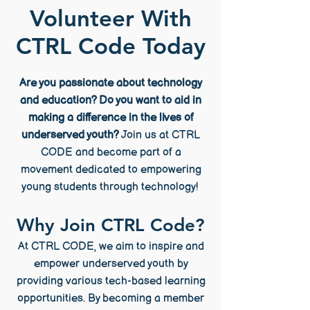
Volunteer With
CTRL Code Today
Are you passionate about technology
and education? Do you want to aid in
making a difference in the lives of
underserved youth?
Join us at CTRL
CODE and become part of a
movement dedicated to empowering
young students through technology!
Why Join CTRL Code?
At CTRL CODE, we aim to inspire and
empower underserved youth by
providing various tech-based learning
opportunities. By becoming a member