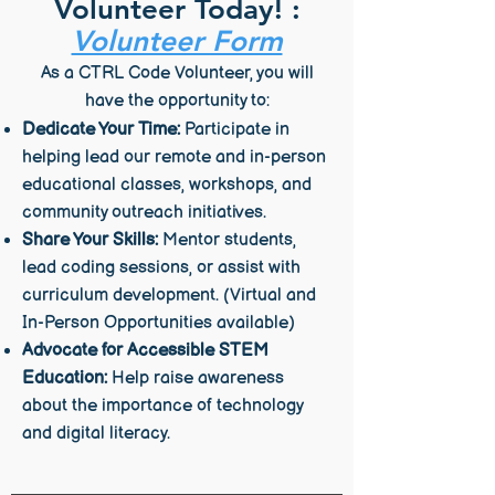
Volunteer Today! :
Volunteer Form
As a CTRL Code Volunteer, you will
have the opportunity to:
Dedicate Your Time:
Participate in
helping lead our remote and in-person
educational classes, workshops, and
community outreach initiatives.
Share Your Skills:
Mentor students,
lead coding sessions, or assist with
curriculum development. (Virtual and
In-Person Opportunities available)
Advocate for Accessible STEM
Education:
Help raise awareness
about the importance of technology
and digital literacy.