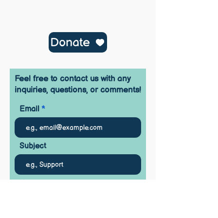
Donate
Feel free to contact us with any
inquiries, questions, or comments!
Email
Subject
Your message