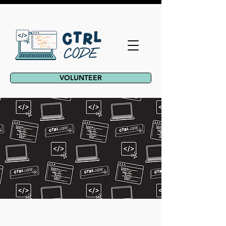
VOLUNTEER