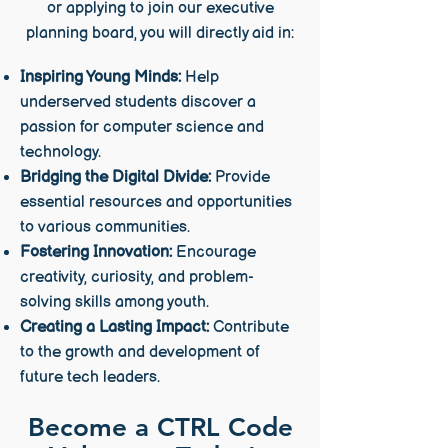
or applying to join our executive
planning board, you will directly aid in:
Inspiring Young Minds:
Help
underserved students discover a
passion for computer science and
technology.
Bridging the Digital Divide:
Provide
essential resources and opportunities
to various communities.
Fostering Innovation:
Encourage
creativity, curiosity, and problem-
solving skills among youth.
Creating a Lasting Impact:
Contribute
to the growth and development of
future tech leaders.
Become a CTRL Code